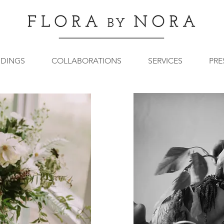
DINGS
COLLABORATIONS
SERVICES
PRE