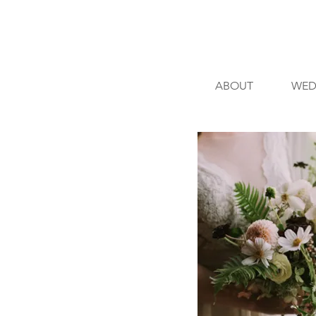
ABOUT
WED