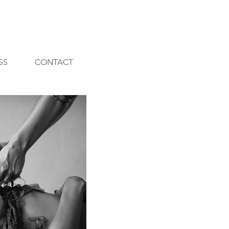
SS
CONTACT