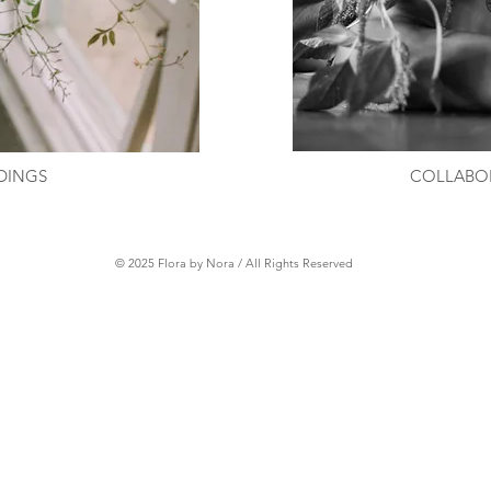
DINGS
COLLABO
© 2025 Flora by Nora / All Rights Reserved