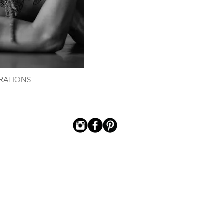
RATIONS